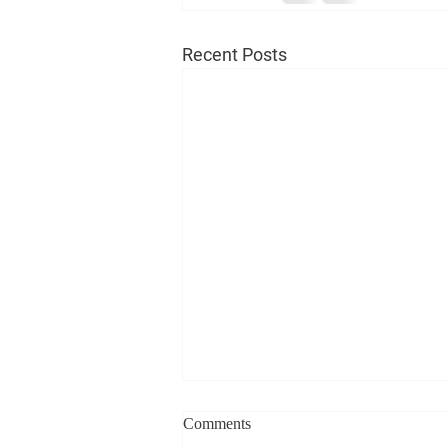
Recent Posts
Comments