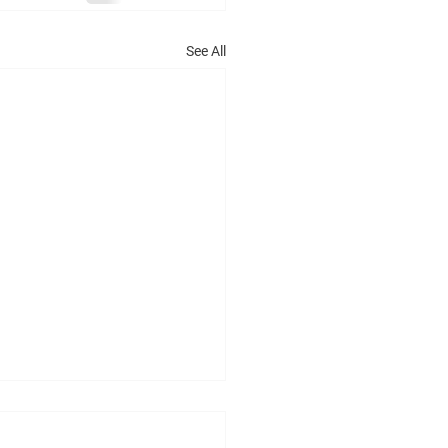
See All