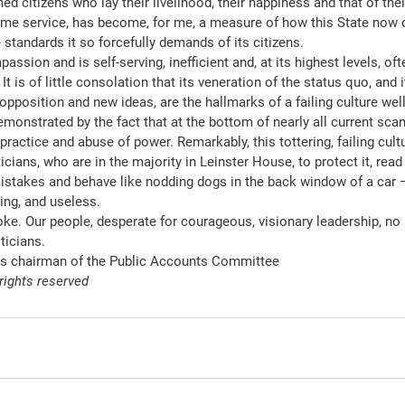
d citizens who lay their livelihood, their happiness and that of thei
some service, has become, for me, a measure of how this State now 
e standards it so forcefully demands of its citizens.
ssion and is self-serving, inefficient and, at its highest levels, oft
t is of little consolation that its veneration of the status quo, and i
pposition and new ideas, are the hallmarks of a failing culture well
monstrated by the fact that at the bottom of nearly all current scan
actice and abuse of power. Remarkably, this tottering, failing cultur
ticians, who are in the majority in Leinster House, to protect it, read 
istakes and behave like nodding dogs in the back window of a car 
ing, and useless.
ke. Our people, desperate for courageous, visionary leadership, no l
ticians.
is chairman of the Public Accounts Committee
 rights reserved