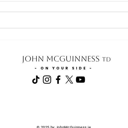
Minister for Health statement on
Minis
the Expansion of GP Services in
and t
Carlow & Kilkenny
Slurr
John McGuinness
TD
- ON YOUR SIDE -
© 2025 by JohnMcGuinness.ie