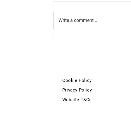
Write a comment...
Minister for Finance statement
on extending the 0% VAT Rate
to include Injectable Medicines
on Private Prescriptions
Cookie Policy
Privacy Policy
Website T&Cs