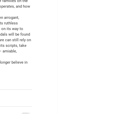
r families on the 
operates, and how 
en arrogant, 
ts ruthless 
 on its way to 
dals will be found 
e can still rely on 
its scripts, take 
— amiable, 
onger believe in 