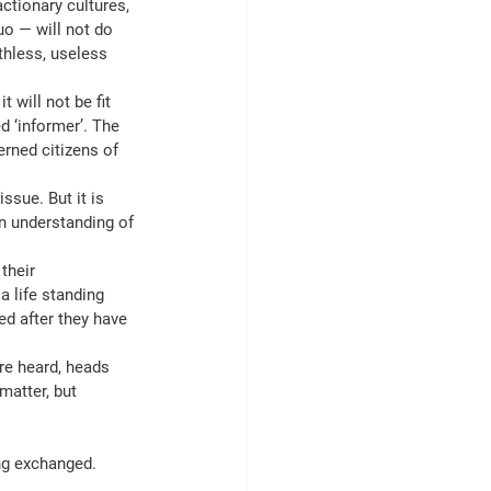
ctionary cultures, 
o — will not do 
thless, useless 
 will not be fit 
d ‘informer’. The 
rned citizens of 
ssue. But it is 
n understanding of 
their 
a life standing 
ed after they have 
are heard, heads 
matter, but 
ng exchanged. 