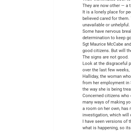
They are now other — a th
It is a lonely place for 
believed cared for them. 
unavailable or unhelpful.
Some have nervous breakd
determination to keep go
Sgt Maurice McCabe and U
good citizens. But will th
The signs are not good.
Look at the disgraceful 
over the last few weeks,
Halliday, the woman whos
from her employment in S
the way she is being trea
Concerned citizens who do
many ways of making you i
a room on her own, has n
investigation, which will d
I have seen versions of t
what is happening, so it