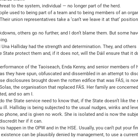
reat to the system, individual — no longer part of the herd.
people used to being part of a team and to being members of an organ
Their union representatives take a ‘can’t we leave it at that’ positio
owns, others go no further, and I don’t blame them. But some have
ing.
na Halliday had the strength and determination. They, and others l
e State protect them and, if it does not, will the Dáil ensure that it 
performance of the Taoiseach, Enda Kenny, and senior members of 
 as they have spun, obfuscated and dissembled in an attempt to dis
e disclosures brought down the rotten edifice that was FÁS, is now
olas, the organisation that replaced FÁS. Her family are concerne
ted, and so am I.
 the State service need to know that, if the State doesn’t like the s
ll. Halliday is being subjected to the usual nudges, winks and lever-
o phone, and is given no work. She is isolated and is now the subjec
iscredit her if it can.
his happen in the OPW and in the HSE. Usually, you can’t put your fin
s existence can be plausibly denied by management, to use a current