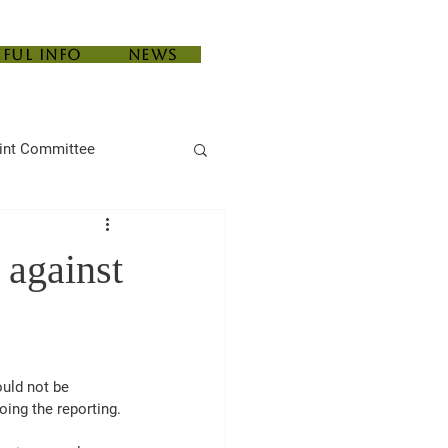
eful Info
News
int Committee
 against
uld not be 
oing the reporting. 