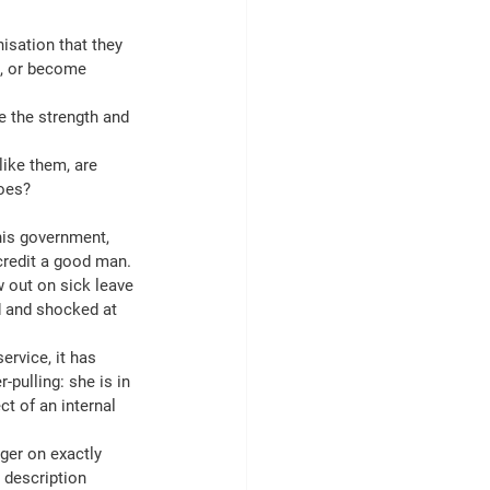
isation that they 
n, or become 
 the strength and 
ike them, are 
does?
his government, 
credit a good man.
 out on sick leave 
d and shocked at 
ervice, it has 
pulling: she is in 
t of an internal 
ger on exactly 
 description