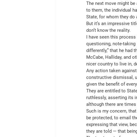
The next move might be a
to them, the individual h
State, for whom they do 
But it’s an impressive ti
don’t know the reality.
I have seen this process 
questioning, note-taking 
differently,” that he ha
McCabe, Halliday, and oth
nicer country to live in, 
Any action taken against
constructive dismissal, 
given the benefit of ever
They are entitled to Stat
ruthlessly, asserting its
although there are times
Such is my concern, that
be protected, to email t
expressing that view, bec
they are told — that bei