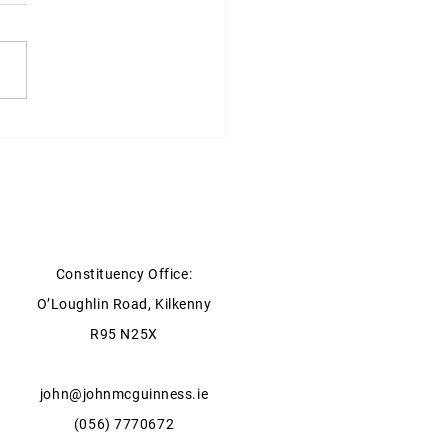
ter for Agriculture, Food
he Marine statement on
y Storage
Constituency Office:
O’Loughlin Road, Kilkenny
R95 N25X
john@johnmcguinness.ie
(056) 7770672