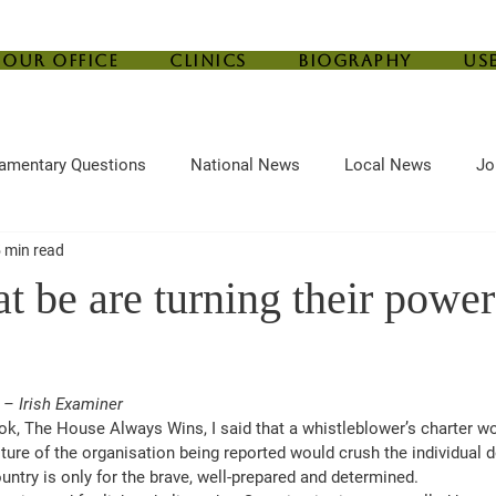
Our Office
Clinics
Biography
Us
iamentary Questions
National News
Local News
Jo
 min read
ef
Housing
Central Bank
Childcare
Agriculture
t be are turning their power
 – Irish Examiner
ok, The House Always Wins, I said that a whistleblower’s charter wo
ture of the organisation being reported would crush the individual d
untry is only for the brave, well-prepared and determined.