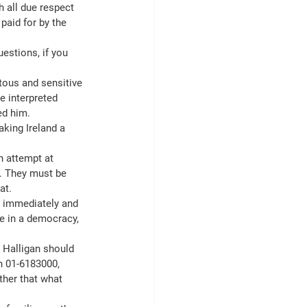
 all due respect 
paid for by the 
estions, if you 
tous and sensitive 
e interpreted 
ed him.
king Ireland a 
n attempt at 
. They must be 
at.
ne immediately and 
ve in a democracy, 
 Halligan should 
n 01-6183000, 
ther that what 