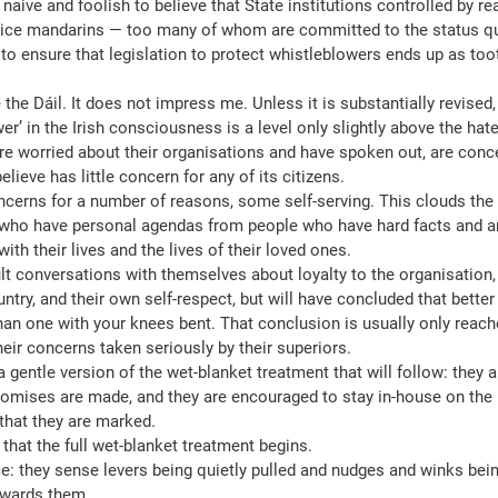
aive and foolish to believe that State institutions controlled by rea
vice mandarins — too many of whom are committed to the status qu
 to ensure that legislation to protect whistleblowers ends up as too
 the Dáil. It does not impress me. Unless it is substantially revised, it
er’ in the Irish consciousness is a level only slightly above the hate
re worried about their organisations and have spoken out, are conce
believe has little concern for any of its citizens.
oncerns for a number of reasons, some self-serving. This clouds the i
 who have personal agendas from people who have hard facts and a
with their lives and the lives of their loved ones.
ult conversations with themselves about loyalty to the organisation, 
untry, and their own self-respect, but will have concluded that better 
han one with your knees bent. That conclusion is usually only reach
their concerns taken seriously by their superiors.
 a gentle version of the wet-blanket treatment that will follow: they 
promises are made, and they are encouraged to stay in-house on the 
that they are marked.
r that the full wet-blanket treatment begins.
e: they sense levers being quietly pulled and nudges and winks bei
owards them.