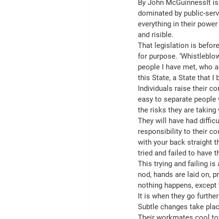
By John McGuinnessIt is n
dominated by public-ser
everything in their power
and risible.
That legislation is before
for purpose. ‘Whistleblow
people I have met, who a
this State, a State that I 
Individuals raise their c
easy to separate people
the risks they are taking 
They will have had diffic
responsibility to their co
with your back straight t
tried and failed to have 
This trying and failing is
nod, hands are laid on, 
nothing happens, except 
It is when they go furthe
Subtle changes take plac
Their workmates cool t