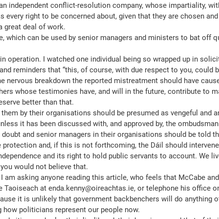
n independent conflict-resolution company, whose impartiality, with
as every right to be concerned about, given that they are chosen and 
a great deal of work.
tle, which can be used by senior managers and ministers to bat off qu
in operation. I watched one individual being so wrapped up in solici
and reminders that “this, of course, with due respect to you, could b
d the nervous breakdown the reported mistreatment should have caus
ers whose testimonies have, and will in the future, contribute to ma
deserve better than that.
 them by their organisations should be presumed as vengeful and a
unless it has been discussed with, and approved by, the ombudsman
y doubt and senior managers in their organisations should be told th
e protection and, if this is not forthcoming, the Dáil should interve
 independence and its right to hold public servants to account. We li
 you would not believe that.
 I am asking anyone reading this article, who feels that McCabe and
he Taoiseach at enda.kenny@oireachtas.ie, or telephone his office o
ause it is unlikely that government backbenchers will do anything o
ng how politicians represent our people now.