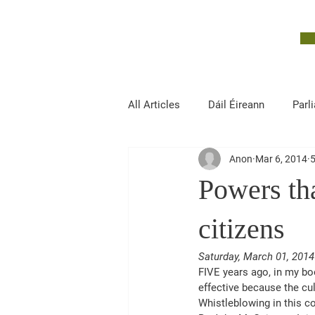
John McGuinness
TD
ON YOUR SIDE
All Articles
Dáil Éireann
Parl
Anon
Mar 6, 2014
5
Finance, Public Expenditure and R
Powers tha
citizens
Saturday, March 01, 2014
FIVE years ago, in my bo
effective because the cul
Whistleblowing in this co