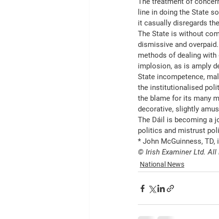
The treatment of concerne
line in doing the State 
it casually disregards th
The State is without compa
dismissive and overpaid. I
methods of dealing with o
implosion, as is amply de
State incompetence, malpr
the institutionalised poli
the blame for its many m
decorative, slightly amus
The Dáil is becoming a jo
politics and mistrust poli
* John McGuinness, TD, 
© Irish Examiner Ltd. All
National News