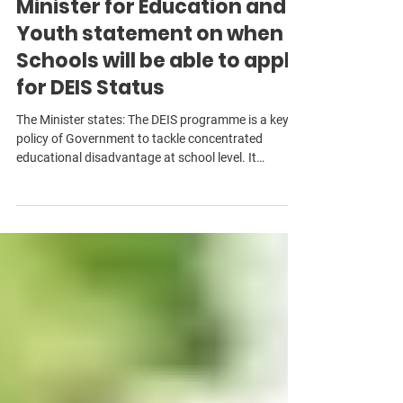
Feb 7
2 min read
Minister for Education and
Youth statement on when
Schools will be able to apply
for DEIS Status
The Minister states: The DEIS programme is a key
policy of Government to tackle concentrated
educational disadvantage at school level. It
provides a targeted range of supports and is
additional to the universal supports provided to all
schools, such free hot school meals at primary
schools and free schoolbooks. Schools also have
access other universal supports such as wellbeing
supports for students through the National
Educational Psychological Service (NEPS),
additional tea