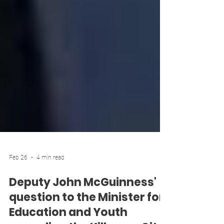
Feb 26
4 min read
Deputy John McGuinness'
question to the Minister for