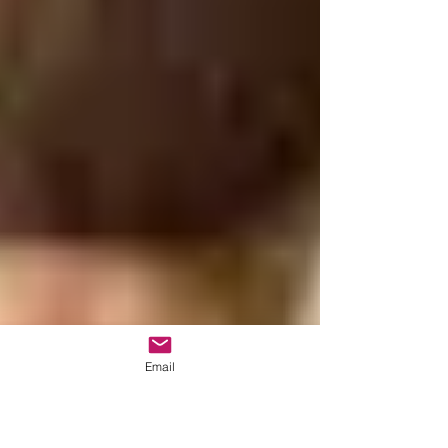
Email