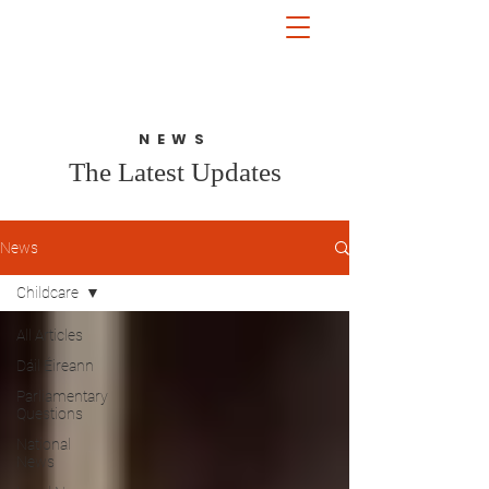
John McGuinness
TD
ON YOUR SIDE
NEWS
The Latest Updates
News
Childcare
All Articles
Dáil Éireann
Parliamentary
Questions
National
News