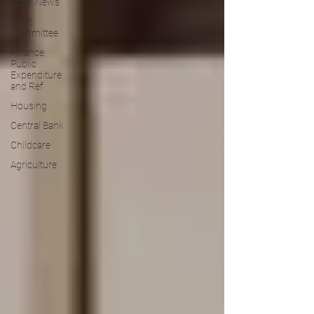
Local News
Joint
Committee
Finance,
Public
Expenditure
and Ref
Housing
Central Bank
Childcare
Agriculture