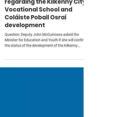
Education and Youth
regarding the Kilkenny City
Vocational School and
Coláiste Pobail Osraí
development
Question: Deputy John McGuinness asked the
Minister for Education and Youth if she will confirm
the status of the development of the Kilkenny
Schools Campus site; if the funding of €5 million
announced by the previous Minister will be
confirmed; if the project will be approved for the
next phase of the development given that at the end
of 2025, the enabling works were substantially
completed with utilities awaiting final connection; if
the tender report for pre-qualificatio