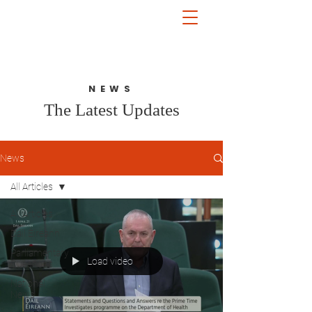
John McGuinness
TD
ON YOUR SIDE
NEWS
The Latest Updates
News
All Articles
All Articles
Dáil Éireann
Parliamentary
Load video
Questions
National
News