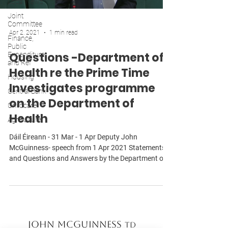
Local News
Joint
Committee
Apr 2, 2021
1 min read
Finance,
Public
Questions -Department of
Expenditure
and Ref
Health re the Prime Time
Housing
Investigates programme
Central Bank
on the Department of
Childcare
Health
Agriculture
Dáil Éireann - 31 Mar - 1 Apr Deputy John
McGuinness- speech from 1 Apr 2021 Statements
and Questions and Answers by the Department of...
John McGuinness
TD