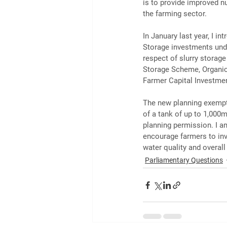
is to provide improved nut
the farming sector.
In January last year, I i
Storage investments unde
respect of slurry storag
Storage Scheme, Organi
Farmer Capital Investme
The new planning exemptio
of a tank of up to 1,000m
planning permission. I am
encourage farmers to inves
water quality and overal
Parliamentary Questions