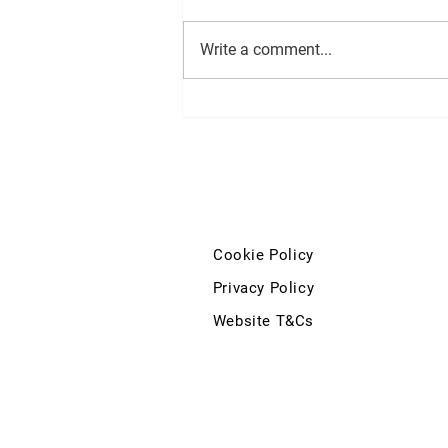
Write a comment...
Deputy John McGuinness'
question to the Minister for
Education and Youth regarding
the Kilkenny City Vocational
School and Coláiste Pobail Osraí
development
Cookie Policy
Privacy Policy
Website T&Cs