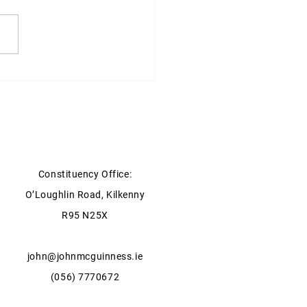
ter for Health statement on
xpansion of GP Services in
ow & Kilkenny
Constituency Office:
O’Loughlin Road, Kilkenny
R95 N25X
john@johnmcguinness.ie
(056) 7770672