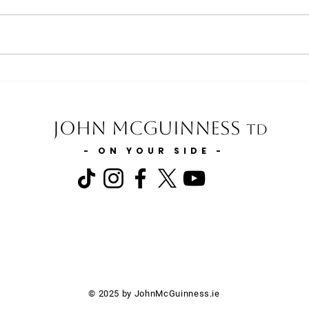
Minister for Finance statement
Minis
on extending the 0% VAT Rate
the E
to include Injectable Medicines
Carl
on Private Prescriptions
John McGuinness
TD
- ON YOUR SIDE -
© 2025 by JohnMcGuinness.ie