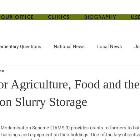
Our Office
Clinics
Biography
Us
iamentary Questions
National News
Local News
Jo
ead
ef
Housing
Central Bank
Childcare
Agriculture
or Agriculture, Food and th
on Slurry Storage
e Modernisation Scheme (TAMS 3) provides grants to farmers to bui
m buildings and equipment on their holdings. One of the key objectiv