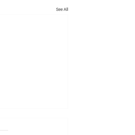
See All