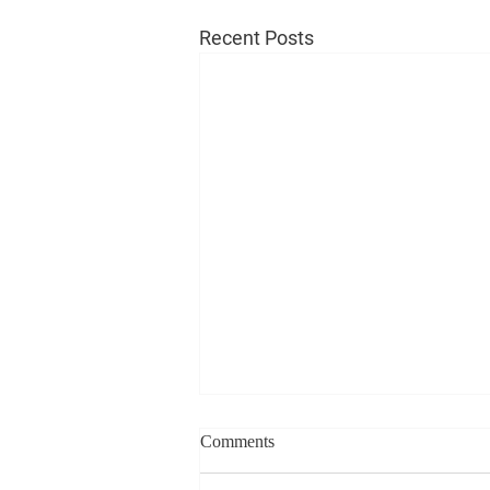
Recent Posts
Comments