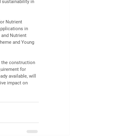
 sustainability in 
or Nutrient 
pplications in 
 and Nutrient 
cheme and Young 
 the construction 
quirement for 
dy available, will 
tive impact on 