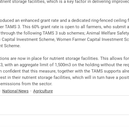
rient storage facilities, which is a key factor in delivering improved
ntroduced an enhanced grant rate and a dedicated ring-fenced ceiling f
r TAMS 3. This 60% grant rate is open to all farmers, who submit a
e through the following TAMS 3 sub schemes; Animal Welfare Safety
c Capital Investment Scheme, Women Farmer Capital Investment S
nt Scheme.
ns are now in place for nutrient storage facilities. This allows for
3, with an aggregate limit of 1,500m3 on the holding without the re
 confident that this measure, together with the TAMS supports alrea
t in their nutrient storage facilities, which will in turn have a posi
l emissions from the sector.
National News
Agriculture