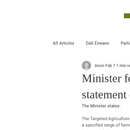
John McGuinness
TD
ON YOUR SIDE
All Articles
Dáil Éireann
Parl
Anon
Feb 7
1 min r
Finance, Public Expenditure and R
Minister f
statement 
The Minister states:
The Targeted Agricultur
a specified range of far