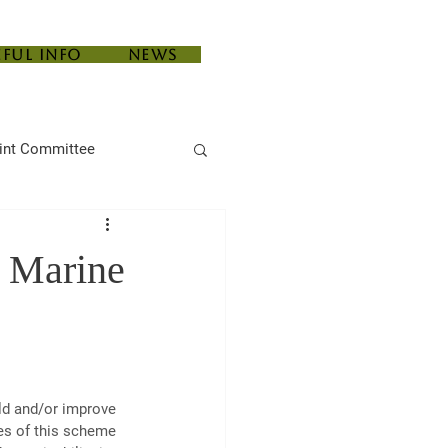
eful Info
News
int Committee
e Marine
ld and/or improve 
es of this scheme 