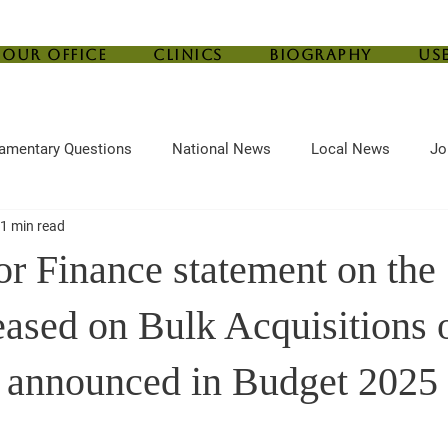
Our Office
Clinics
Biography
Us
iamentary Questions
National News
Local News
Jo
1 min read
ef
Housing
Central Bank
Childcare
Agriculture
for Finance statement on th
eased on Bulk Acquisitions 
 announced in Budget 2025