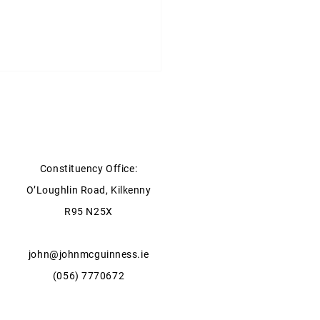
Constituency Office:
O’Loughlin Road, Kilkenny
ter for Health statement on
R95 N25X
xpansion of GP Services in
ow & Kilkenny
john@johnmcguinness.ie
(056) 7770672