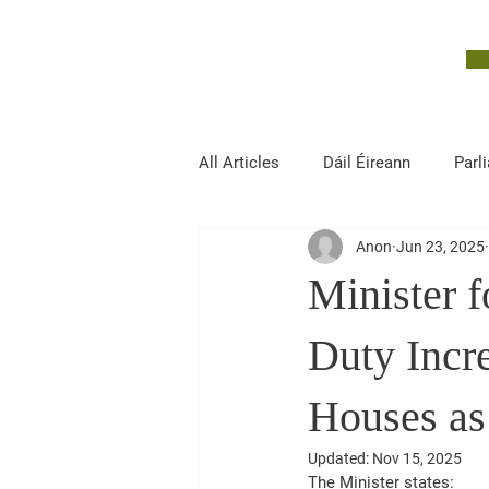
John McGuinness
TD
ON YOUR SIDE
All Articles
Dáil Éireann
Parl
Anon
Jun 23, 2025
Finance, Public Expenditure and R
Minister 
Duty Incr
Houses as
Updated:
Nov 15, 2025
The Minister states: