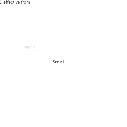
, effective from 
See All