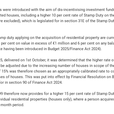
s were introduced with the aim of dis-incentivising investment fund
ed houses, including a higher 10 per cent rate of Stamp Duty on the
e excluded), which is legislated for in section 31E of the Stamp Du
mp duty applying on the acquisition of residential property are curre
2 per cent on value in excess of €1 million and 6 per cent on any ba
rate having been introduced in Budget 2025/Finance Act 2024).
5, delivered on 1st October, it was determined that the higher rate 
 be adjusted due to the increasing number of houses in scope of the
of 15% was therefore chosen as an appropriately calibrated rate to c
ses of houses. This was put into effect by Financial Resolution on B
for in section 90 of Finance Act 2024.
 therefore now provides for a higher 15 per cent rate of Stamp Dut
ividual residential properties (houses only), where a person acquire
- month period.