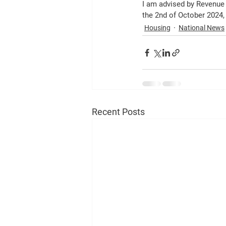
I am advised by Revenue 
the 2nd of October 2024, 
Housing
National News
Recent Posts