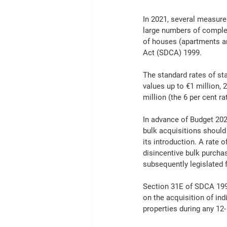
In 2021, several measure
large numbers of complet
of houses (apartments ar
Act (SDCA) 1999.
The standard rates of sta
values up to €1 million, 
million (the 6 per cent 
In advance of Budget 202
bulk acquisitions should
its introduction. A rate 
disincentive bulk purcha
subsequently legislated 
Section 31E of SDCA 1999
on the acquisition of ind
properties during any 12