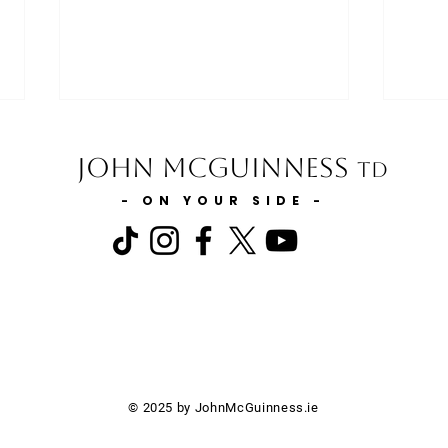
John McGuinness
TD
- ON YOUR SIDE -
Minister for Finance statement
Minis
on extending the 0% VAT Rate
the E
to include Injectable Medicines
Carl
on Private Prescriptions
© 2025 by JohnMcGuinness.ie