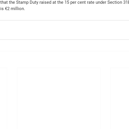
that the Stamp Duty raised at the 15 per cent rate under Section 31E
is €2 million.