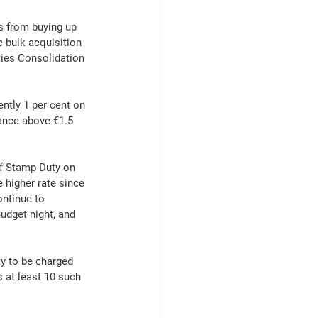
s from buying up 
 bulk acquisition 
ties Consolidation 
ntly 1 per cent on 
lance above €1.5 
of Stamp Duty on 
 higher rate since 
ontinue to 
udget night, and 
y to be charged 
s at least 10 such 