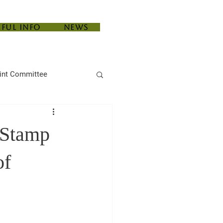
eful Info
News
int Committee
e Stamp
of