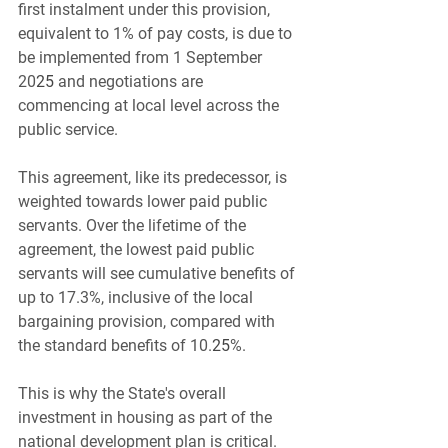
first instalment under this provision, 
equivalent to 1% of pay costs, is due to 
be implemented from 1 September 
20
25
 and negotiations are 
commencing at local level across the 
public service.
This agreement, like its predecessor, is 
weighted towards lower paid public 
servants. Over the lifetime of the 
agreement, the lowest paid public 
servants will see cumulative benefits of 
up to 17.3%, inclusive of the local 
bargaining provision, compared with 
the standard benefits of 10.
25
%.
This is why the State's overall 
investment in housing as part of the 
national development plan is critical. 