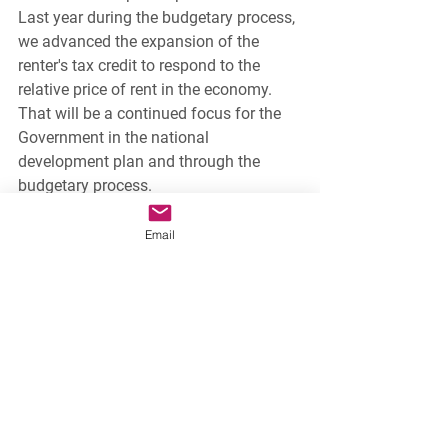
Last year during the budgetary process, 
we advanced the expansion of the 
renter's tax credit to respond to the 
relative price of rent in the economy. 
That will be a continued focus for the 
Government in the national 
development plan and through the 
budgetary process.
National News
Email
See All
Recent Posts