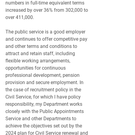
numbers in full-time equivalent terms 
increased by over 36% from 302,000 to 
over 411,000.
The public service is a good employer 
and continues to offer competitive pay 
and other terms and conditions to 
attract and retain staff, including 
flexible working arrangements, 
opportunities for continuous 
professional development, pension 
provision and secure employment. In 
the case of recruitment policy in the 
Civil Service, for which I have policy 
responsibility, my Department works 
closely with the Public Appointments 
Service and other Departments to 
achieve the objectives set out by the 
2024 plan for Civil Service renewal and 