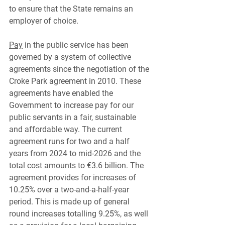
to ensure that the State remains an 
employer of choice.
Pay
 in the public service has been 
governed by a system of collective 
agreements since the negotiation of the 
Croke Park agreement in 2010. These 
agreements have enabled the 
Government to increase pay for our 
public servants in a fair, sustainable 
and affordable way. The current 
agreement runs for two and a half 
years from 2024 to mid-2026 and the 
total cost amounts to €3.6 billion. The 
agreement provides for increases of 
10.
25
% over a two-and-a-half-year 
period. This is made up of general 
round increases totalling 9.
25
%, as well 