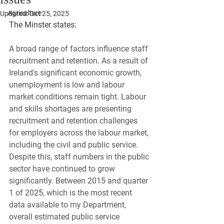
Agriculture
Updated:
Oct 25, 2025
The Minster states:
A broad range of factors influence staff 
recruitment and retention. As a result of 
Ireland's significant economic growth, 
unemployment is low and labour 
market conditions remain tight. Labour 
and skills shortages are presenting 
recruitment and retention challenges 
for employers across the labour market, 
including the civil and public service. 
Despite this, staff numbers in the public 
sector have continued to grow 
significantly. Between 2015 and quarter 
1 of 20
25
, which is the most recent 
data available to my Department, 
overall estimated public service 