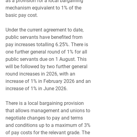
as a provision for a local bargaining 
mechanism equivalent to 1% of the 
basic pay cost.
Under the current agreement to date, 
public servants have benefited from 
pay increases totalling 6.
25
%. There is 
one further general round of 1% for all 
public servants due on 1 August. This 
will be followed by two further general 
round increases in 2026, with an 
increase of 1% in February 2026 and an 
increase of 1% in June 2026.
There is a local bargaining provision 
that allows management and unions to 
negotiate changes to pay and terms 
and conditions up to a maximum of 3% 
of pay costs for the relevant grade. The 