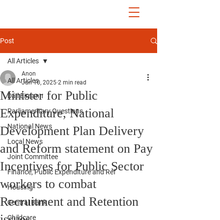
John McGuinness
TD
ON YOUR SIDE
Post
All Articles
Anon
All Articles
Jun 10, 2025
2 min read
Minister for Public
Dáil Éireann
Expenditure, National
Parliamentary Questions
National News
Development Plan Delivery
Local News
and Reform statement on Pay
Joint Committee
Incentives for Public Sector
Finance, Public Expenditure and Ref
workers to combat
Housing
Recruitment and Retention
Central Bank
issues
Childcare