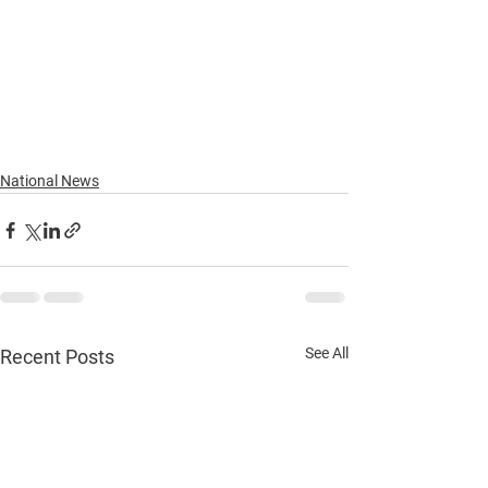
National News
See All
Recent Posts