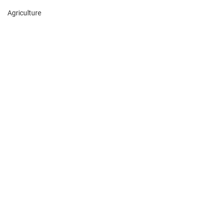
Agriculture