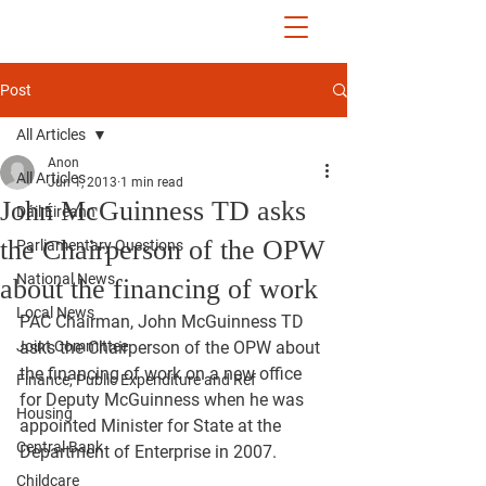
John McGuinness
TD
ON YOUR SIDE
Post
All Articles
Anon
All Articles
Jun 1, 2013
1 min read
John McGuinness TD asks
Dáil Éireann
the Chairperson of the OPW
Parliamentary Questions
National News
about the financing of work
Local News
PAC Chairman, John McGuinness TD 
Joint Committee
asks the Chairperson of the OPW about 
the financing of work on a new office 
Finance, Public Expenditure and Ref
for Deputy McGuinness when he was 
Housing
appointed Minister for State at the 
Central Bank
Department of Enterprise in 2007.
Childcare