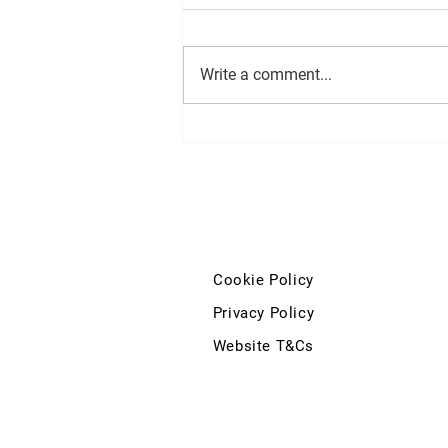
Write a comment...
Minister for Finance statement
on extending the 0% VAT Rate
to include Injectable Medicines
on Private Prescriptions
Cookie Policy
Privacy Policy
Website T&Cs