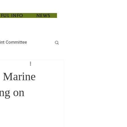
eful Info
News
int Committee
e Marine
ing on