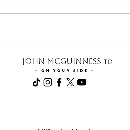
Minister for Health statement on
Minis
the Expansion of GP Services in
and t
Carlow & Kilkenny
Slurr
John McGuinness
TD
- ON YOUR SIDE -