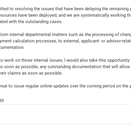
ted to resolving the issues that have been delaying the remaining
resources have been deployed, and we are systematically working th
ted with the outstanding cases.
from internal departmental matters such as the processing of chan
ayment calculation processes, to external, applicant- or advisor-rela
cumentation.
o work on those internal issues, I would also take this opportunity
as soon as possible, any outstanding documentation that will allo
eir claims as soon as possible.
nue to issue regular online updates over the coming period on the 
ws