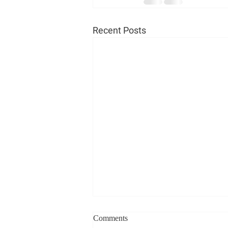
Recent Posts
Comments