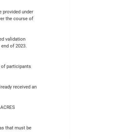
 provided under 
er the course of 
d validation 
 end of 2023.
of participants 
lready received an 
6 ACRES 
as that must be 