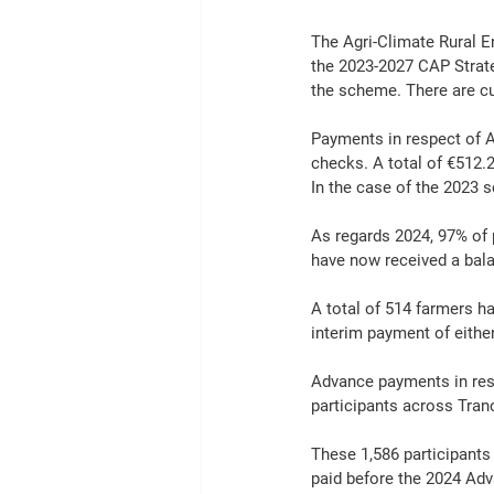
The Agri-Climate Rural 
the 2023-2027 CAP Strate
the scheme. There are cu
Payments in respect of A
checks. A total of €512
In the case of the 2023 s
As regards 2024, 97% of 
have now received a bal
A total of 514 farmers ha
interim payment of either
Advance payments in resp
participants across Tran
These 1,586 participants
paid before the 2024 Ad