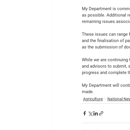
My Department is commit
as possible. Additional 
remaining issues associa
These issues can range 
and the finalisation of p
as the submission of do
While we are continuing t
and advisors to submit, 
progress and complete th
My Department will conti
made.
Agriculture
National Ne