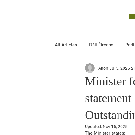
John McGuinness
TD
ON YOUR SIDE
All Articles
Dáil Éireann
Parl
Anon
Jul 5, 2025
2 
Finance, Public Expenditure and R
Minister f
statement
Outstand
Updated:
Nov 15, 2025
The Minister states: