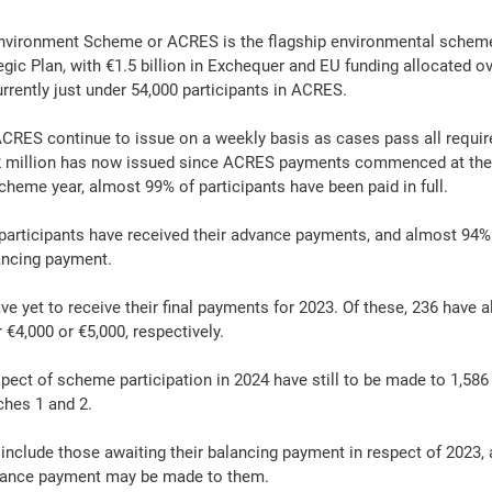
Environment Scheme or ACRES is the flagship environmental scheme
gic Plan, with €1.5 billion in Exchequer and EU funding allocated ov
rrently just under 54,000 participants in ACRES.
CRES continue to issue on a weekly basis as cases pass all require
.2 million has now issued since ACRES payments commenced at the
cheme year, almost 99% of participants have been paid in full.
participants have received their advance payments, and almost 94% 
ancing payment.
ve yet to receive their final payments for 2023. Of these, 236 have a
 €4,000 or €5,000, respectively.
ect of scheme participation in 2024 have still to be made to 1,58
ches 1 and 2.
 include those awaiting their balancing payment in respect of 2023, 
vance payment may be made to them.