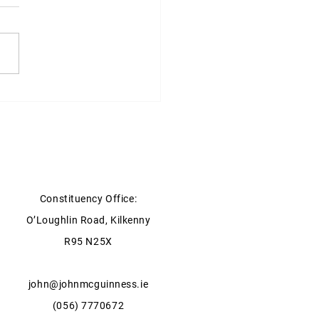
ter for Agriculture, Food
he Marine statement on
y Storage
Constituency Office:
O’Loughlin Road, Kilkenny
R95 N25X
john@johnmcguinness.ie
(056) 7770672