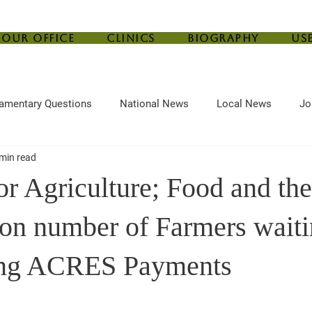
Our Office
Clinics
Biography
Us
iamentary Questions
National News
Local News
Jo
min read
ef
Housing
Central Bank
Childcare
Agriculture
or Agriculture; Food and th
 on number of Farmers wait
ing ACRES Payments