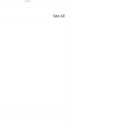
See All