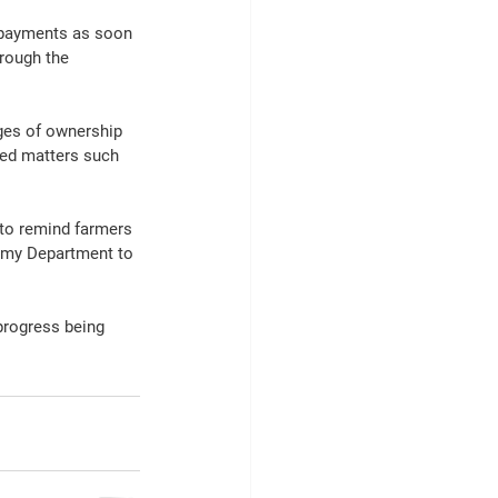
 payments as soon 
rough the 
ges of ownership 
ted matters such 
 to remind farmers 
w my Department to 
progress being 