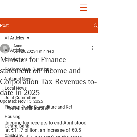
John McGuinness
TD
ON YOUR SIDE
Post
All Articles
Anon
All Articles
Jun 20, 2025
1 min read
Minister for Finance
Dáil Éireann
statement on Income and
Parliamentary Questions
National News
Corporation Tax Revenues to-
Local News
date in 2025
Joint Committee
Updated:
Nov 15, 2025
Finance, Public Expenditure and Ref
The Minister states:
Housing
Income tax receipts to end-April stood 
Central Bank
at €11.7 billion, an increase of €0.5 
Childcare