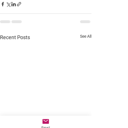
See All
Recent Posts
Email