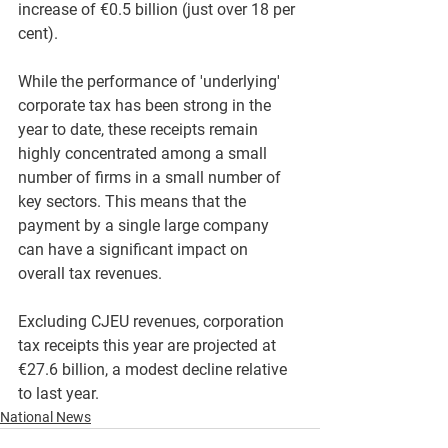
increase of €0.5 billion (just over 18 per 
cent).
While the performance of 'underlying' 
corporate tax has been strong in the 
year to date, these receipts remain 
highly concentrated among a small 
number of firms in a small number of 
key sectors. This means that the 
payment by a single large company 
can have a significant impact on 
overall tax revenues.
Excluding CJEU revenues, corporation 
tax receipts this year are projected at 
€27.6 billion, a modest decline relative 
to last year.
National News