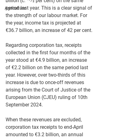
billion (c. 41⁄2 per cent) on the same 
period last year. This is a clear signal of 
Agriculture
the strength of our labour market. For 
the year, income tax is projected at 
€36.7 billion, an increase of 42 per cent.
Regarding corporation tax, receipts 
collected in the first four months of the 
year stood at €4.9 billion, an increase 
of €2.2 billion on the same period last 
year. However, over two-thirds of this 
increase is due to once-off revenues 
arising from the Court of Justice of the 
European Union (CJEU) ruling of 10th 
September 2024.
When these revenues are excluded, 
corporation tax receipts to end-April 
amounted to €3.2 billion, an annual 