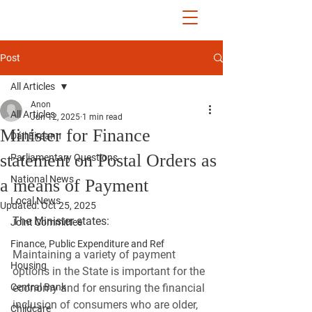
John McGuinness
TD
ON YOUR SIDE
Post
All Articles
Anon
All Articles
Jun 12, 2025
1 min read
Minister for Finance
Dáil Éireann
statement on Postal Orders as
Parliamentary Questions
National News
a means of Payment
Local News
Updated:
Oct 25, 2025
The Minister states:
Joint Committee
Finance, Public Expenditure and Ref
Maintaining a variety of payment 
Housing
options in the State is important for the 
Central Bank
economy and for ensuring the financial 
inclusion of consumers who are older, 
Childcare