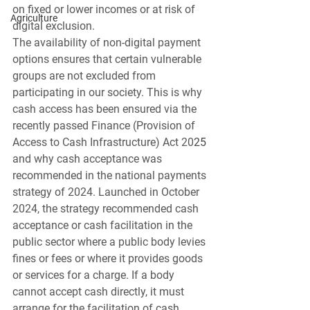
on fixed or lower incomes or at risk of 
Agriculture
digital exclusion.
The availability of non-digital payment 
options ensures that certain vulnerable 
groups are not excluded from 
participating in our society. This is why 
cash access has been ensured via the 
recently passed Finance (Provision of 
Access to Cash Infrastructure) Act 20
25
and why cash acceptance was 
recommended in the national payments 
strategy of 2024. Launched in October 
2024, the strategy recommended cash 
acceptance or cash facilitation in the 
public sector where a public body levies 
fines or fees or where it provides goods 
or services for a charge. If a body 
cannot accept cash directly, it must 
arrange for the facilitation of cash 