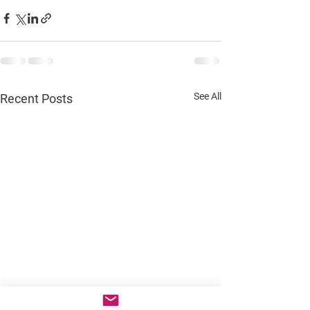
See All
Recent Posts