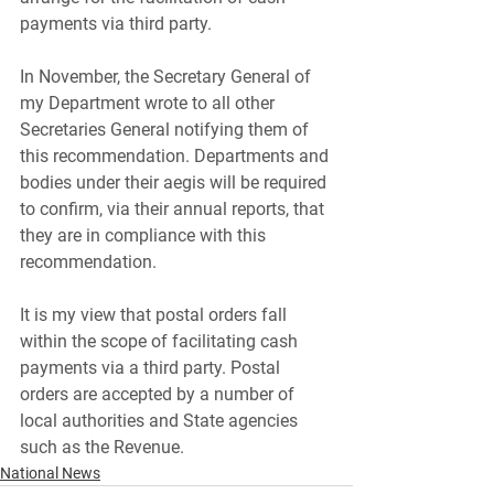
payments via third party. 
In November, the Secretary General of 
my Department wrote to all other 
Secretaries General notifying them of 
this recommendation. Departments and 
bodies under their aegis will be required 
to confirm, via their annual reports, that 
they are in compliance with this 
recommendation.
It is my view that postal orders fall 
within the scope of facilitating cash 
payments via a third party. Postal 
orders are accepted by a number of 
local authorities and State agencies 
such as the Revenue.
National News