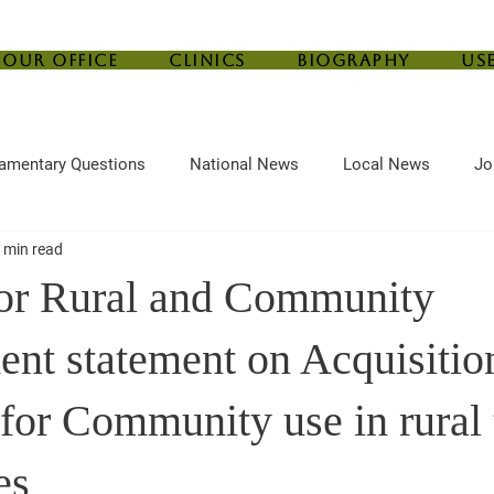
Our Office
Clinics
Biography
Us
iamentary Questions
National News
Local News
Jo
 min read
ef
Housing
Central Bank
Childcare
Agriculture
for Rural and Community
nt statement on Acquisitio
 for Community use in rural
es