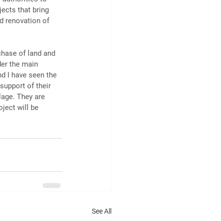
ects that bring 
d renovation of 
chase of land and 
der the main 
d I have seen the 
support of their 
lage. They are 
ect will be 
See All