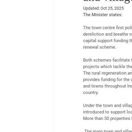
Updated:
Oct 25, 2025
The Minister states:
The town centre first po
dereliction and breathe n
capital support funding t
renewal scheme.
Both schemes facilitate 
projects which tackle th
The rural regeneration a
provides funding for the 
and towns throughout Ire
country.
Under the town and villa
introduced to support loc
More than 50 properties 
 The main town and village renewal scheme has introduced a new option, which allows local authorities to 