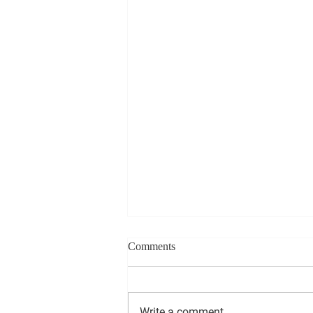
Comments
Write a comment...