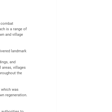
, combat 
ach is a range of 
wn and village 
livered landmark 
ings, and 
 areas, villages 
hroughout the 
, which was 
own regeneration. 