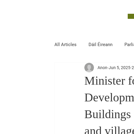
John McGuinness
TD
ON YOUR SIDE
All Articles
Dáil Éireann
Parl
Anon
Jun 5, 2025
2
Finance, Public Expenditure and R
Minister 
Developme
Buildings
and villag