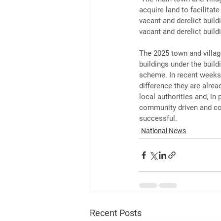
acquire land to facilitat
vacant and derelict buil
vacant and derelict build
The 20
25
 town and villa
buildings under the build
scheme. In recent weeks 
difference they are alrea
local authorities and, in
community driven and co
successful.
National News
Recent Posts