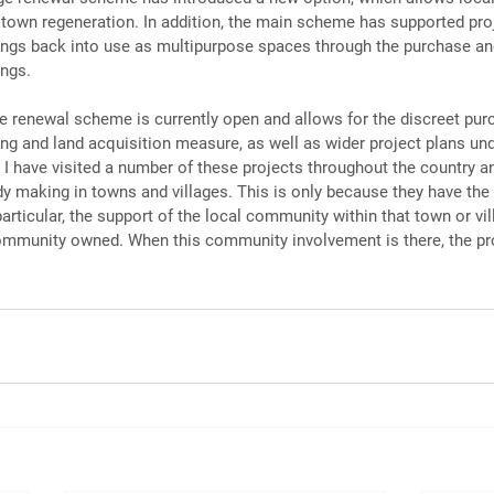
e town regeneration. In addition, the main scheme has supported proj
dings back into use as multipurpose spaces through the purchase an
ings.
ge renewal scheme is currently open and allows for the discreet pur
ing and land acquisition measure, as well as wider project plans un
I have visited a number of these projects throughout the country an
dy making in towns and villages. This is only because they have the 
 particular, the support of the local community within that town or vil
mmunity owned. When this community involvement is there, the proj