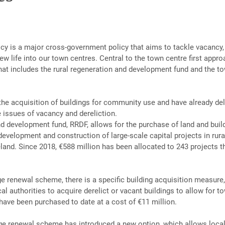
licy is a major cross-government policy that aims to tackle vacancy
ew life into our town centres. Central to the town centre first appro
hat includes the rural regeneration and development fund and the to
the acquisition of buildings for community use and have already de
e issues of vacancy and dereliction.
nd development fund, RRDF, allows for the purchase of land and build
development and construction of large-scale capital projects in rural
land. Since 2018, €588 million has been allocated to 243 projects t
ge renewal scheme, there is a specific building acquisition measure
al authorities to acquire derelict or vacant buildings to allow for t
have been purchased to date at a cost of €11 million.