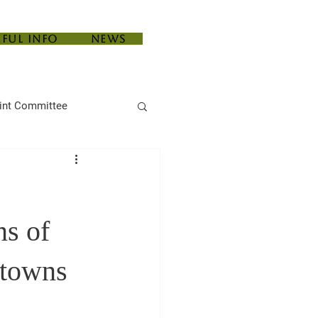
eful Info
News
int Committee
ns of
 towns