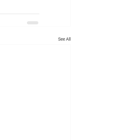
See All