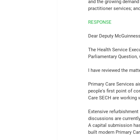
and the growing demand fr
practitioner services; an
RESPONSE
Dear Deputy McGuinness
The Health Service Execu
Parliamentary Question, 
I have reviewed the matte
Primary Care Services ai
people's first point of c
Care SECH are working w
Extensive refurbishment h
discussions are currently
A capital submission has
built modern Primary Car