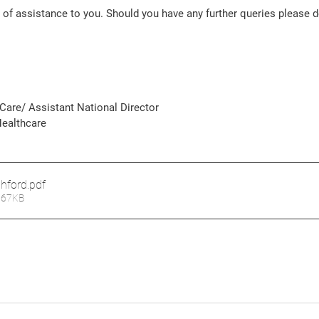
is of assistance to you. Should you have any further queries please d
Care/ Assistant National Director 
ealthcare 
shford
.pdf
267KB