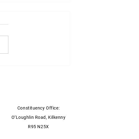
ter for Social protection
ment on the review of the
 Pension Eligibility rules
embers of the Clergy
Constituency Office:
O’Loughlin Road, Kilkenny
R95 N25X