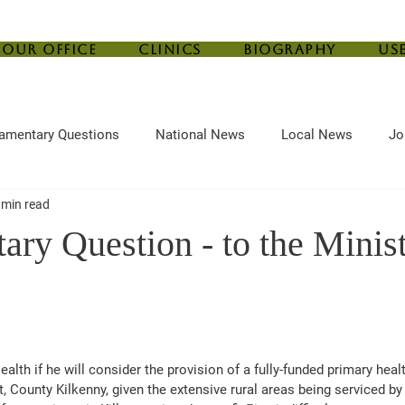
Our Office
Clinics
Biography
Us
iamentary Questions
National News
Local News
Jo
 min read
ef
Housing
Central Bank
Childcare
Agriculture
ary Question - to the Minist
alth if he will consider the provision of a fully-funded primary healt
, County Kilkenny, given the extensive rural areas being serviced by