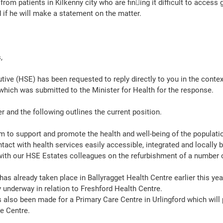
om patients in Kilkenny city who are fin􀀂ing it difficult to access 
d if he will make a statement on the matter.
, 
tive (HSE) has been requested to reply directly to you in the contex
which was submitted to the Minister for Health for the response.
r and the following outlines the current position.  
m to support and promote the health and well-being of the populati
ontact with health services easily accessible, integrated and locally 
ith our HSE Estates colleagues on the refurbishment of a number o
as already taken place in Ballyragget Health Centre earlier this yea
 underway in relation to Freshford Health Centre. 
 also been made for a Primary Care Centre in Urlingford which will 
e Centre. 