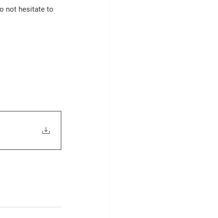
o not hesitate to 