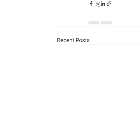
Recent Posts