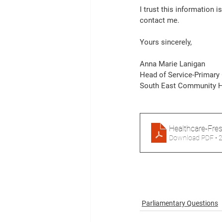
I trust this information 
contact me. 
Yours sincerely, 
Anna Marie Lanigan 
Head of Service-Primary 
South East Community H
Healthcare-Fre
Download PDF • 
Parliamentary Questions