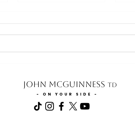
Minister for Agriculture, Food
Minis
and the Marine statement on
state
Slurry Storage
State
for m
John McGuinness
TD
- ON YOUR SIDE -