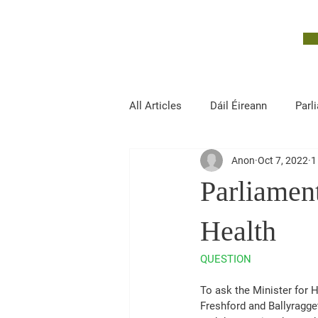
John McGuinness
TD
ON YOUR SIDE
All Articles
Dáil Éireann
Parl
Anon
Oct 7, 2022
1
Finance, Public Expenditure and R
Parliament
Health
QUESTION
To ask the Minister for He
Freshford and Ballyragget