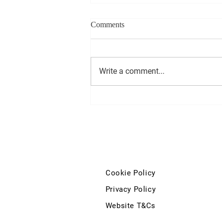
Comments
Write a comment...
Deputy John McGuinness'
question to the Minister for
Education and Youth regarding
the Kilkenny City Vocational
School and Coláiste Pobail Osraí
development
Cookie Policy
Privacy Policy
Website T&Cs