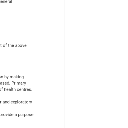
general 
t of the above 
on by making 
based. Primary 
f health centres.
r and exploratory 
provide a purpose 