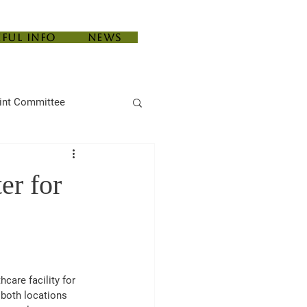
eful Info
News
int Committee
er for
hcare facility for 
 both locations 